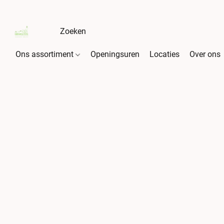
Ons assortiment
Openingsuren
Locaties
Over ons